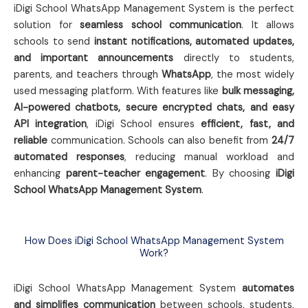
iDigi School WhatsApp Management System is the perfect
solution for
seamless school communication
. It allows
schools to send
instant notifications, automated updates,
and important announcements
directly to students,
parents, and teachers through
WhatsApp
, the most widely
used messaging platform. With features like
bulk messaging,
AI-powered chatbots, secure encrypted chats, and easy
API integration
, iDigi School ensures
efficient, fast, and
reliable
communication. Schools can also benefit from
24/7
automated responses
, reducing manual workload and
enhancing
parent-teacher engagement
. By choosing
iDigi
School WhatsApp Management System
.
How Does iDigi School WhatsApp Management System
Work?
iDigi School WhatsApp Management System
automates
and simplifies communication
between schools, students,