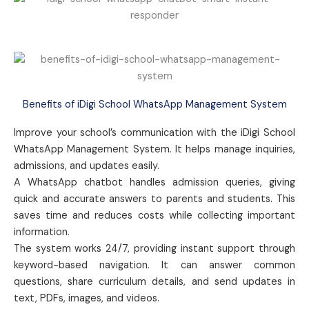
Benefits of iDigi School WhatsApp Management System
Improve your school’s communication with the iDigi School
WhatsApp Management System. It helps manage inquiries,
admissions, and updates easily.
A WhatsApp chatbot handles admission queries, giving
quick and accurate answers to parents and students. This
saves time and reduces costs while collecting important
information.
The system works 24/7, providing instant support through
keyword-based navigation. It can answer common
questions, share curriculum details, and send updates in
text, PDFs, images, and videos.