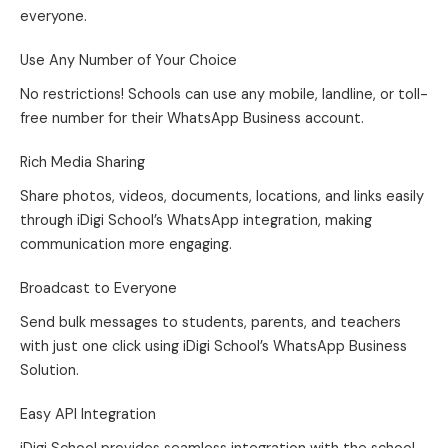
everyone.
Use Any Number of Your Choice
No restrictions! Schools can use any mobile, landline, or toll-
free number for their WhatsApp Business account.
Rich Media Sharing
Share photos, videos, documents, locations, and links easily
through iDigi School’s WhatsApp integration, making
communication more engaging.
Broadcast to Everyone
Send bulk messages to students, parents, and teachers
with just one click using iDigi School’s WhatsApp Business
Solution.
Easy API Integration