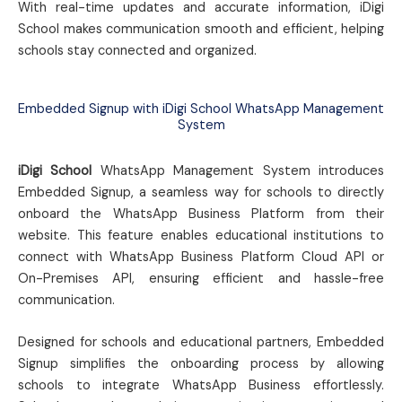
With real-time updates and accurate information, iDigi
School makes communication smooth and efficient, helping
schools stay connected and organized.
Embedded Signup with iDigi School WhatsApp Management
System
iDigi School
WhatsApp Management System introduces
Embedded Signup, a seamless way for schools to directly
onboard the WhatsApp Business Platform from their
website. This feature enables educational institutions to
connect with WhatsApp Business Platform Cloud API or
On-Premises API, ensuring efficient and hassle-free
communication.
Designed for schools and educational partners, Embedded
Signup simplifies the onboarding process by allowing
schools to integrate WhatsApp Business effortlessly.