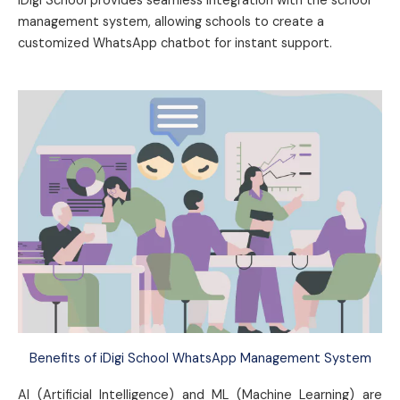
iDigi School provides seamless integration with the school
management system, allowing schools to create a
customized WhatsApp chatbot for instant support.
Benefits of iDigi School WhatsApp Management System
AI (Artificial Intelligence) and ML (Machine Learning) are