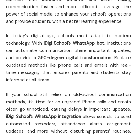
communication faster and more efficient. Leverage the
power of social media to enhance your school’s operations
and provide students with a better learning experience.
In today’s digital age, schools must adapt to modern
technology. With
iDigi School’s WhatsApp bot
, institutions
can automate communication, share important updates,
and provide a
360-degree digital transformation
. Replace
outdated methods like phone calls and emails with real-
time messaging that ensures parents and students stay
informed at all times.
If your school still relies on old-school communication
methods, it’s time for an upgrade! Phone calls and emails
often go unnoticed, causing delays in important updates.
iDigi School’s WhatsApp integration
allows schools to send
automated reminders, attendance alerts, assignment
updates, and more without disturbing parents’ routines.