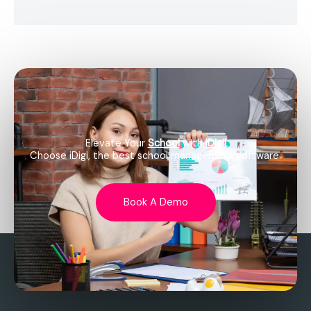
Elevate Your
School
with
iDigi!
Choose iDigi, the best school management software.
Book A Demo