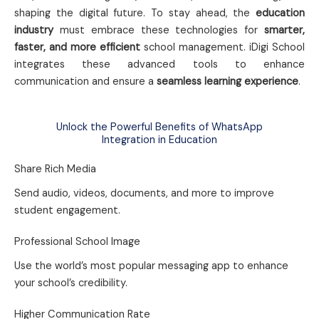
shaping the digital future. To stay ahead, the
education
industry
must embrace these technologies for
smarter,
faster, and more efficient
school management. iDigi School
integrates these advanced tools to enhance
communication and ensure a
seamless learning experience
.
Unlock the Powerful Benefits of WhatsApp
Integration in Education
Share Rich Media
Send audio, videos, documents, and more to improve
student engagement.
Professional School Image
Use the world’s most popular messaging app to enhance
your school’s credibility.
Higher Communication Rate