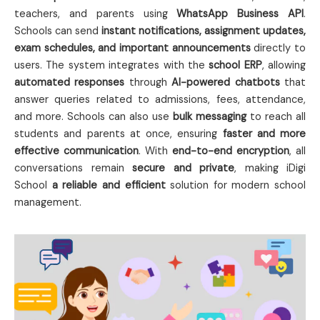
teachers, and parents using
WhatsApp Business API
.
Schools can send
instant notifications, assignment updates,
exam schedules, and important announcements
directly to
users. The system integrates with the
school ERP
, allowing
automated responses
through
AI-powered chatbots
that
answer queries related to admissions, fees, attendance,
and more. Schools can also use
bulk messaging
to reach all
students and parents at once, ensuring
faster and more
effective communication
. With
end-to-end encryption
, all
conversations remain
secure and private
, making iDigi
School
a reliable and efficient
solution for modern school
management.