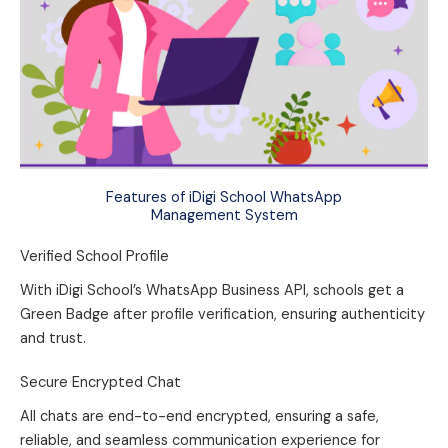
Features of iDigi School WhatsApp
Management System
Verified School Profile
With iDigi School’s WhatsApp Business API, schools get a
Green Badge after profile verification, ensuring authenticity
and trust.
Secure Encrypted Chat
All chats are end-to-end encrypted, ensuring a safe,
reliable, and seamless communication experience for