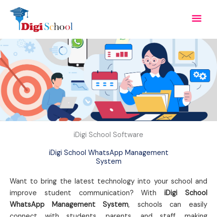
Skip
Mai
to
content
Men
iDigi School Software
iDigi School WhatsApp Management
System
Want to bring the latest technology into your school and
improve student communication? With
iDigi School
WhatsApp Management System
, schools can easily
connect with students, parents, and staff, making