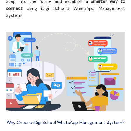
Step into the future and establish a
smarter way to
connect
using iDigi School’s WhatsApp Management
System!
Why Choose iDigi School WhatsApp Management System?