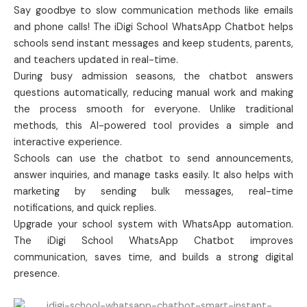
Say goodbye to slow communication methods like emails
and phone calls! The iDigi School WhatsApp Chatbot helps
schools send instant messages and keep students, parents,
and teachers updated in real-time.
During busy admission seasons, the chatbot answers
questions automatically, reducing manual work and making
the process smooth for everyone. Unlike traditional
methods, this AI-powered tool provides a simple and
interactive experience.
Schools can use the chatbot to send announcements,
answer inquiries, and manage tasks easily. It also helps with
marketing by sending bulk messages, real-time
notifications, and quick replies.
Upgrade your school system with WhatsApp automation.
The iDigi School WhatsApp Chatbot improves
communication, saves time, and builds a strong digital
presence.