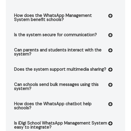
How does the WhatsApp Management
System benefit schools?
Is the system secure for communication?
Can parents and students interact with the
system?
Does the system support multimedia sharing?
Can schools send bulk messages using this
system?
How does the WhatsApp chatbot help
schools?
Is iDigi School WhatsApp Management System
easy to integrate?