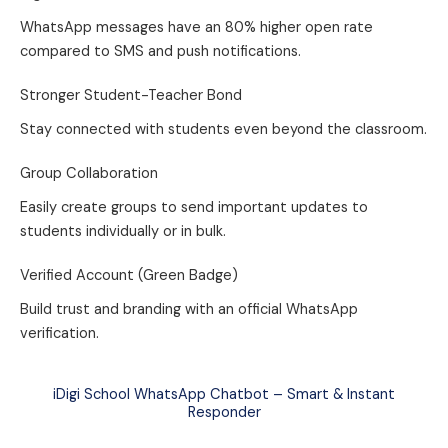
WhatsApp messages have an 80% higher open rate
compared to SMS and push notifications.
Stronger Student-Teacher Bond
Stay connected with students even beyond the classroom.
Group Collaboration
Easily create groups to send important updates to
students individually or in bulk.
Verified Account (Green Badge)
Build trust and branding with an official WhatsApp
verification.
iDigi School WhatsApp Chatbot – Smart & Instant
Responder