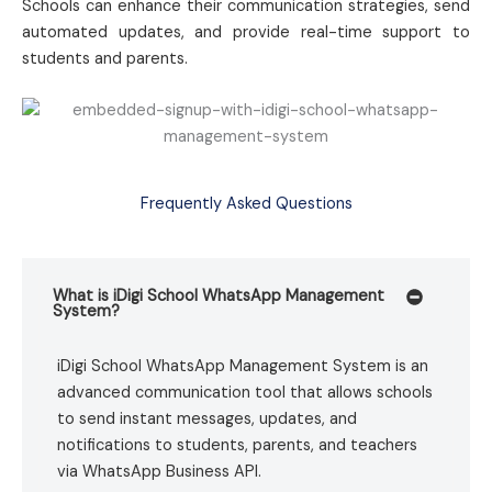
Schools can enhance their communication strategies, send
automated updates, and provide real-time support to
students and parents.
Frequently Asked Questions
What is iDigi School WhatsApp Management
System?
iDigi School WhatsApp Management System is an
advanced communication tool that allows schools
to send instant messages, updates, and
notifications to students, parents, and teachers
via WhatsApp Business API.