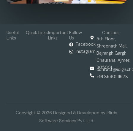
Useful
Quick Links
Important
Follow
Contact
Links
Links
Us
5th Floor,
Facebook
Shreenath Mall,
Instagram
Bajrangh Gargh
Chauraha, Ajmer,
305001
contact@idigisch
+91 86901 11678
Copyright © 2026 Designed & Developed by iBirds
Software Services Pvt. Ltd.