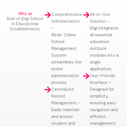
Why us
Comprehensive
All-in-One
Role of iDigi School
Administration
Solution –
in Educational
–
iDigi integrates
Establishments
iBirds' Online
all essential
School
education
Management
institute
System
modules into a
streamlines the
single
entire
application.
administration
User-Friendly
process.
Interface –
Centralized
Designed for
Record
simplicity,
Management –
ensuring easy
Easily maintain
navigation and
and access
efficient
student and
management.