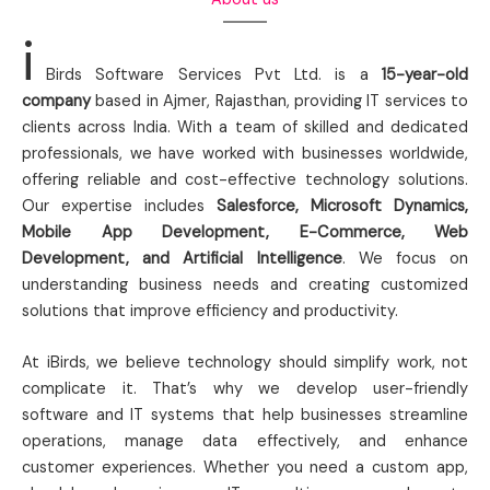
i
Birds Software Services Pvt Ltd. is a
15-year-old
company
based in Ajmer, Rajasthan, providing IT services to
clients across India. With a team of skilled and dedicated
professionals, we have worked with businesses worldwide,
offering reliable and cost-effective technology solutions.
Our expertise includes
Salesforce, Microsoft Dynamics,
Mobile App Development, E-Commerce, Web
Development, and Artificial Intelligence
. We focus on
understanding business needs and creating customized
solutions that improve efficiency and productivity.
At iBirds, we believe technology should simplify work, not
complicate it. That’s why we develop user-friendly
software and IT systems that help businesses streamline
operations, manage data effectively, and enhance
customer experiences. Whether you need a custom app,