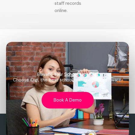
staff records
online.
Elevate Your
School
with
iDigi!
Choose iDigi, the best school management software.
Book A Demo