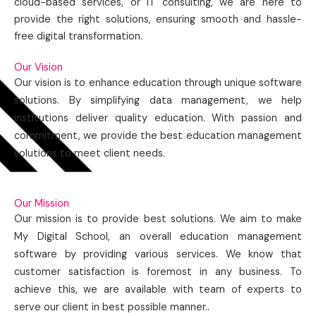
cloud-based services, or IT consulting, we are here to
provide the right solutions, ensuring smooth and hassle-
free digital transformation.
Our Vision
Our vision is to enhance education through unique software
solutions. By simplifying data management, we help
institutions deliver quality education. With passion and
commitment, we provide the best education management
solutions to meet client needs.
Our Mission
Our mission is to provide best solutions. We aim to make
My Digital School, an overall education management
software by providing various services. We know that
customer satisfaction is foremost in any business. To
achieve this, we are available with team of experts to
serve our client in best possible manner..