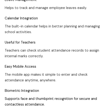
Helps to track and manage employee leaves easily.
Calendar Integration
The built-in calendar helps in better planning and managing
school activities.
Useful for Teachers
Teachers can check student attendance records to assign
internal marks correctly.
Easy Mobile Access
The mobile app makes it simple to enter and check
attendance anytime, anywhere.
Biometric Integration
Supports face and thumbprint recognition for secure and
contactless attendance.