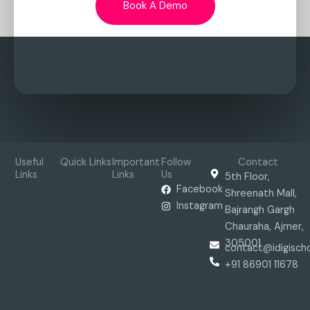
Book A Demo
Useful
Quick Links
Important
Follow
Contact
Links
Links
Us
5th Floor,
Facebook
Shreenath Mall,
Instagram
Bajrangh Gargh
Chauraha, Ajmer,
305001
contact@idigisch
+91 86901 11678