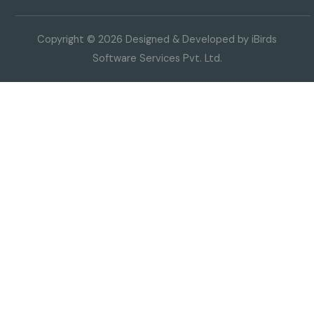
Copyright © 2026 Designed & Developed by iBirds
Software Services Pvt. Ltd.