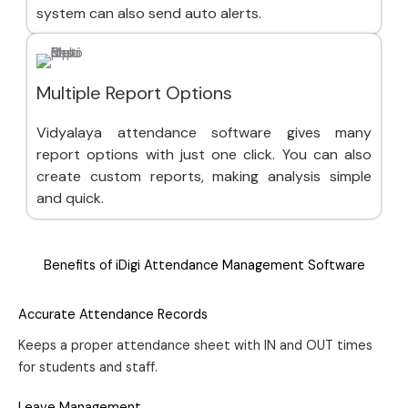
system can also send auto alerts.
Multiple Report Options
Vidyalaya attendance software gives many
report options with just one click. You can also
create custom reports, making analysis simple
and quick.
Benefits of iDigi Attendance Management Software
Accurate Attendance Records
Keeps a proper attendance sheet with IN and OUT times
for students and staff.
Leave Management