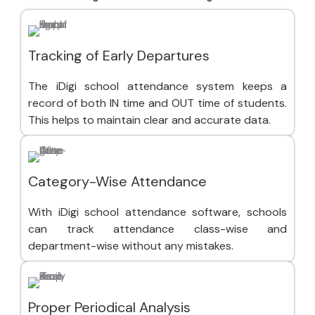
Tracking of Early Departures
The iDigi school attendance system keeps a
record of both IN time and OUT time of students.
This helps to maintain clear and accurate data.
Category-Wise Attendance
With iDigi school attendance software, schools
can track attendance class-wise and
department-wise without any mistakes.
Proper Periodical Analysis