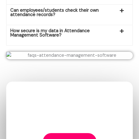
Can employees/students check their own
attendance records?
How secure is my data in Attendance
Management Software?
Elevate Your
School
with
iDigi!
Choose iDigi, the best school management software.