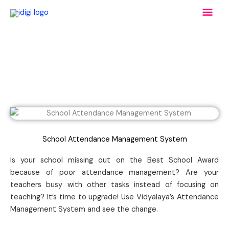
Skip
Mai
to
content
Men
School Attendance Management System
Is your school missing out on the Best School Award
because of poor attendance management? Are your
teachers busy with other tasks instead of focusing on
teaching? It’s time to upgrade! Use Vidyalaya’s Attendance
Management System and see the change.