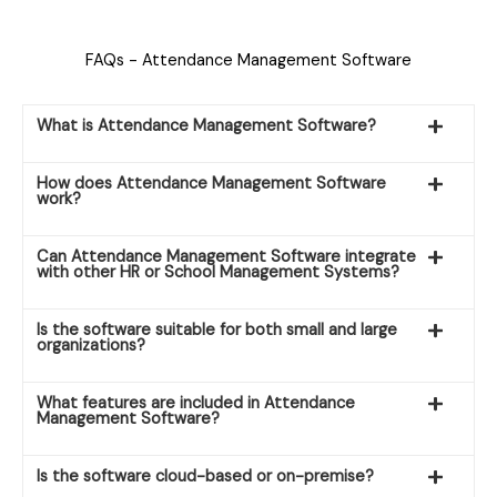
FAQs - Attendance Management Software
What is Attendance Management Software?
How does Attendance Management Software
work?
Can Attendance Management Software integrate
with other HR or School Management Systems?
Is the software suitable for both small and large
organizations?
What features are included in Attendance
Management Software?
Is the software cloud-based or on-premise?