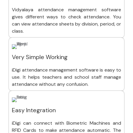
Vidyalaya attendance management software
gives different ways to check attendance. You
can view attendance sheets by division, period, or
class.
Very Simple Working
iDigi attendance management software is easy to
use. It helps teachers and school staff manage
attendance without any confusion.
Easy Integration
iDigi can connect with Biometric Machines and
RFID Cards to make attendance automatic. The