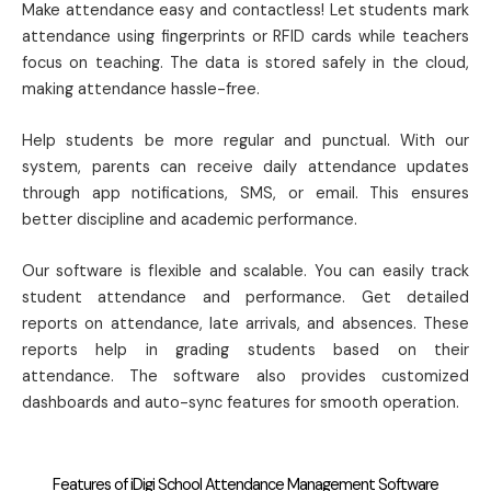
Make attendance easy and contactless! Let students mark
attendance using fingerprints or RFID cards while teachers
focus on teaching. The data is stored safely in the cloud,
making attendance hassle-free.
Help students be more regular and punctual. With our
system, parents can receive daily attendance updates
through app notifications, SMS, or email. This ensures
better discipline and academic performance.
Our software is flexible and scalable. You can easily track
student attendance and performance. Get detailed
reports on attendance, late arrivals, and absences. These
reports help in grading students based on their
attendance. The software also provides customized
dashboards and auto-sync features for smooth operation.
Features of iDigi School Attendance Management Software