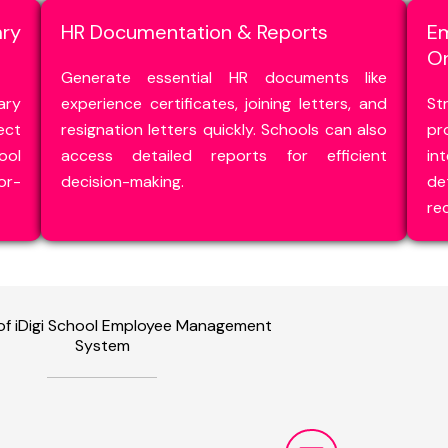
ry
HR Documentation & Reports
E
O
Generate essential HR documents like
ary
experience certificates, joining letters, and
St
ect
resignation letters quickly. Schools can also
pr
ool
access detailed reports for efficient
in
or-
decision-making.
de
re
 of iDigi School Employee Management
System