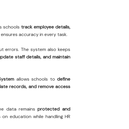
s schools
track employee details,
ensures accuracy in every task.
t errors. The system also keeps
pdate staff details, and maintain
System
allows schools to
define
date records, and remove access
yee data remains
protected and
s on education while handling HR