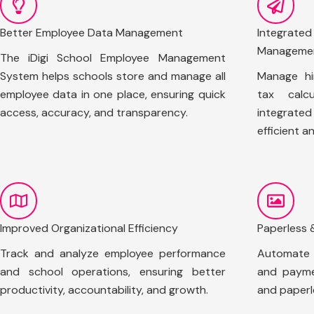
Better Employee Data Management
Integrate
Manageme
The iDigi School Employee Management
System helps schools store and manage all
Manage hi
employee data in one place, ensuring quick
tax calcu
access, accuracy, and transparency.
integrate
efficient a
Improved Organizational Efficiency
Paperless 
Track and analyze employee performance
Automate s
and school operations, ensuring better
and payme
productivity, accountability, and growth.
and paperl