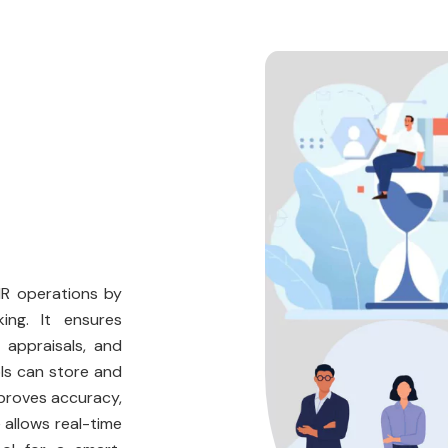
HR operations by
ing. It ensures
 appraisals, and
ls can store and
proves accuracy,
 allows real-time