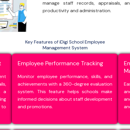
manage staff records, appraisals, a
productivity and administration.
Key Features of iDigi School Employee
Management System
t
Employee Performance Tracking
E
M
ent
Monitor employee performance, skills, and
ls,
achievements with a 360-degree evaluation
Ea
n a
system. This feature helps schools make
an
ng
informed decisions about staff development
an
to
and promotions.
an