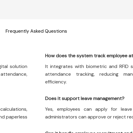
Frequently Asked Questions
How does the system track employee a
tal solution
It integrates with biometric and RFID 
 attendance,
attendance tracking, reducing man
efficiency.
Does it support leave management?
calculations,
Yes, employees can apply for leav
and paperless
administrators can approve or reject requ