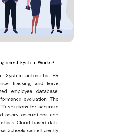
anagement System Works?
nt System automates HR
ance tracking, and leave
zed employee database,
formance evaluation. The
FID solutions for accurate
 salary calculations and
fortless. Cloud-based data
s. Schools can efficiently