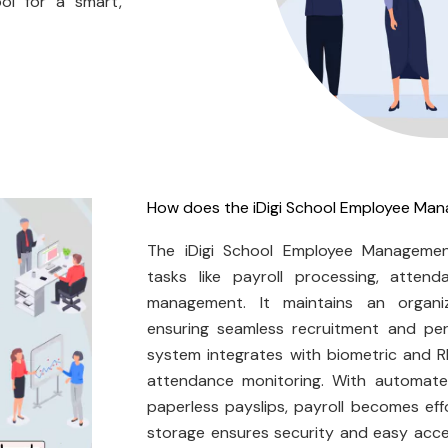
ol for a smart,
How does the iDigi School Employee M
The iDigi School Employee Manageme
tasks like payroll processing, attend
management. It maintains an organi
ensuring seamless recruitment and per
system integrates with biometric and R
attendance monitoring. With automated
paperless payslips, payroll becomes ef
storage ensures security and easy acces