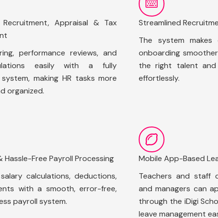
d Recruitment, Appraisal & Tax
Streamlined Recruitm
nt
The system makes e
ring, performance reviews, and
onboarding smoother,
lations easily with a fully
the right talent an
d system, making HR tasks more
effortlessly.
nd organized.
& Hassle-Free Payroll Processing
Mobile App-Based L
alary calculations, deductions,
Teachers and staff c
nts with a smooth, error-free,
and managers can ap
ess payroll system.
through the iDigi Sch
leave management eas