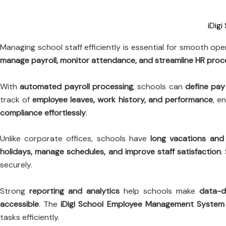
iDig
Managing school staff efficiently is essential for smooth op
manage payroll, monitor attendance, and streamline HR pro
With
automated payroll processing
, schools can
define pay
track of
employee leaves, work history, and performance
, e
compliance effortlessly
.
Unlike corporate offices, schools have
long vacations and 
holidays, manage schedules, and improve staff satisfaction
.
securely.
Strong
reporting and analytics
help schools make
data-d
accessible
. The
iDigi School Employee Management System
tasks efficiently.