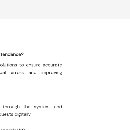
ttendance?
solutions to ensure accurate
ual errors and improving
e through the system, and
ests digitally.