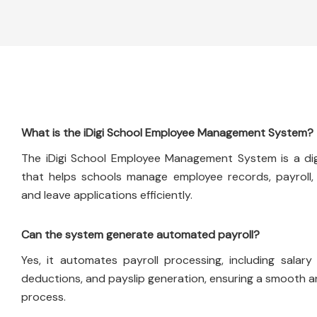
What is the iDigi School Employee Management System?
The iDigi School Employee Management System is a digi
that helps schools manage employee records, payroll,
and leave applications efficiently.
Can the system generate automated payroll?
Yes, it automates payroll processing, including salary 
deductions, and payslip generation, ensuring a smooth 
process.