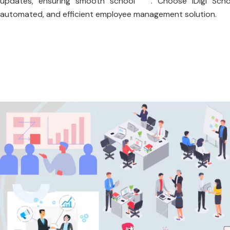
updates, ensuring smooth school . Choose iDigi Scho
automated, and efficient employee management solution.