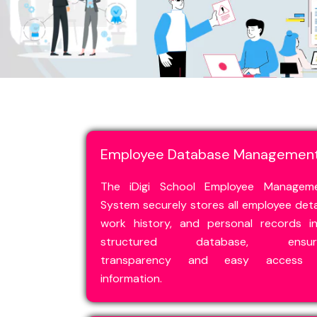
Employee Database Managemen
The iDigi School Employee Managem
System securely stores all employee detai
work history, and personal records i
structured database, ensuri
transparency and easy access 
information.