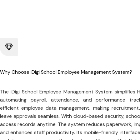
Why Choose iDigi School Employee Management System?
The iDigi School Employee Management System simplifies 
automating payroll, attendance, and performance track
efficient employee data management, making recruitment,
leave approvals seamless. With cloud-based security, schoo
access records anytime. The system reduces paperwork, im
and enhances staff productivity. Its mobile-friendly interface