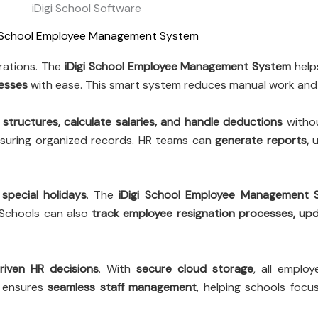
iDigi School Software
i School Employee Management System
erations. The
iDigi School Employee Management System
help
cesses
with ease. This smart system reduces manual work and 
 structures, calculate salaries, and handle deductions
withou
nsuring organized records. HR teams can
generate reports, u
special holidays
. The
iDigi School Employee Management 
 Schools can also
track employee resignation processes, up
riven HR decisions
. With
secure cloud storage
, all emplo
ensures
seamless staff management
, helping schools focu