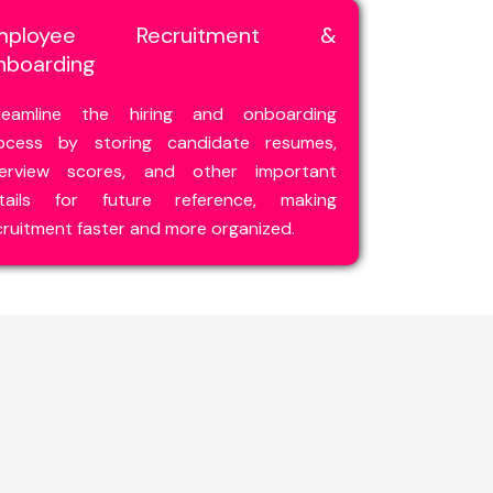
mployee Recruitment &
nboarding
reamline the hiring and onboarding
ocess by storing candidate resumes,
terview scores, and other important
tails for future reference, making
cruitment faster and more organized.