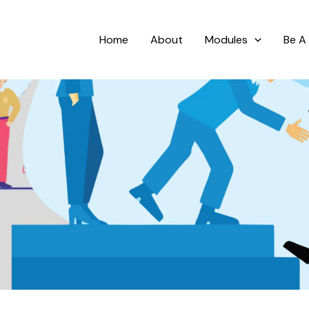
Home
About
Modules
Be A