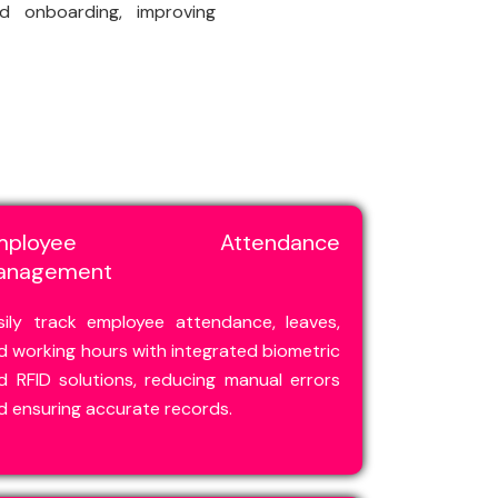
nd onboarding, improving
mployee Attendance
anagement
sily track employee attendance, leaves,
d working hours with integrated biometric
d RFID solutions, reducing manual errors
d ensuring accurate records.