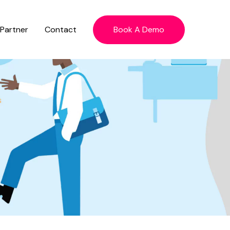
 Partner
Contact
Book A Demo