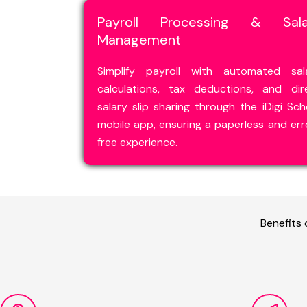
Payroll Processing & Sala
Management
Simplify payroll with automated sal
calculations, tax deductions, and dir
salary slip sharing through the iDigi Sch
mobile app, ensuring a paperless and err
free experience.
Benefits