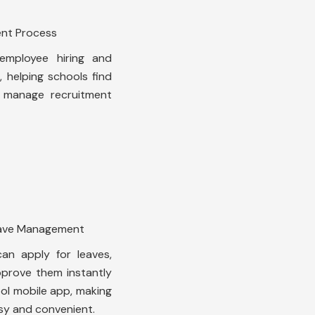
ent Process
mployee hiring and
 helping schools find
d manage recruitment
eave Management
an apply for leaves,
prove them instantly
ool mobile app, making
y and convenient.