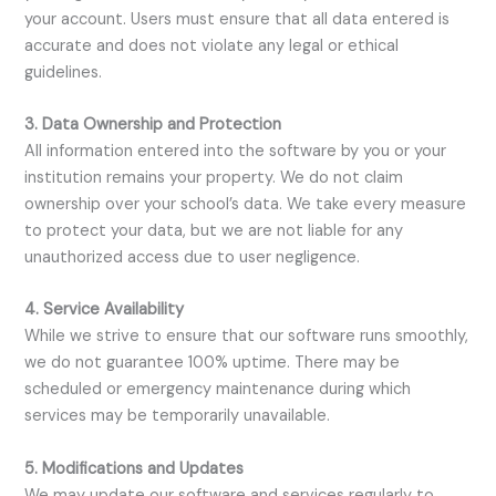
your account. Users must ensure that all data entered is
accurate and does not violate any legal or ethical
guidelines.
3. Data Ownership and Protection
All information entered into the software by you or your
institution remains your property. We do not claim
ownership over your school’s data. We take every measure
to protect your data, but we are not liable for any
unauthorized access due to user negligence.
4. Service Availability
While we strive to ensure that our software runs smoothly,
we do not guarantee 100% uptime. There may be
scheduled or emergency maintenance during which
services may be temporarily unavailable.
5. Modifications and Updates
We may update our software and services regularly to