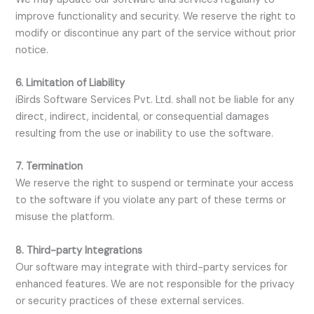
improve functionality and security. We reserve the right to
modify or discontinue any part of the service without prior
notice.
6. Limitation of Liability
iBirds Software Services Pvt. Ltd. shall not be liable for any
direct, indirect, incidental, or consequential damages
resulting from the use or inability to use the software.
7. Termination
We reserve the right to suspend or terminate your access
to the software if you violate any part of these terms or
misuse the platform.
8. Third-party Integrations
Our software may integrate with third-party services for
enhanced features. We are not responsible for the privacy
or security practices of these external services.