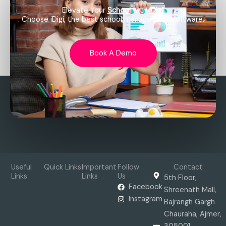
Elevate Your
School
with
iDigi!
Choose iDigi, the best school management software.
Book A Demo
Useful
Quick Links
Important
Follow
Contact
Links
Links
Us
5th Floor,
Facebook
Shreenath Mall,
Instagram
Bajrangh Gargh
Chauraha, Ajmer,