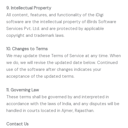
9. Intellectual Property
All content, features, and functionality of the iDigi
software are the intellectual property of iBirds Software
Services Pvt. Ltd. and are protected by applicable
copyright and trademark laws.
10. Changes to Terms
We may update these Terms of Service at any time. When
we do, we will revise the updated date below. Continued
use of the software after changes indicates your
acceptance of the updated terms.
11. Governing Law
These terms shall be governed by and interpreted in
accordance with the laws of India, and any disputes will be
handled in courts located in Ajmer, Rajasthan.
Contact Us