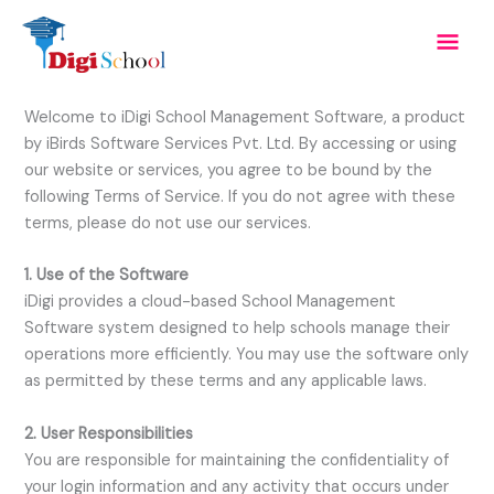
Skip
Mai
to
content
Men
Welcome to iDigi School Management Software, a product
by iBirds Software Services Pvt. Ltd. By accessing or using
our website or services, you agree to be bound by the
following Terms of Service. If you do not agree with these
terms, please do not use our services.
1. Use of the Software
iDigi provides a cloud-based School Management
Software system designed to help schools manage their
operations more efficiently. You may use the software only
as permitted by these terms and any applicable laws.
2. User Responsibilities
You are responsible for maintaining the confidentiality of
your login information and any activity that occurs under