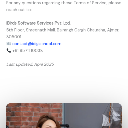
For any questions regarding these Terms of Service, please
reach out to:
iBirds Software Services Pvt. Ltd.
5th Floor, Shreenath Mall, Bajrangh Gargh Chauraha, Ajmer,
305001
contact@idigischool.com
+91 95711 10038
Last updated: April 2025